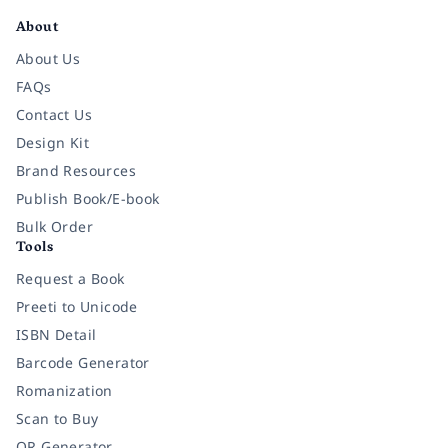
About
About Us
FAQs
Contact Us
Design Kit
Brand Resources
Publish Book/E-book
Bulk Order
Tools
Request a Book
Preeti to Unicode
ISBN Detail
Barcode Generator
Romanization
Scan to Buy
QR Generator