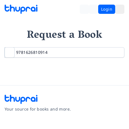
Login
Request a Book
Your source for books and more.
Facebook
Instagram
Twitter
Pinterest
YouTube
LinkedIn