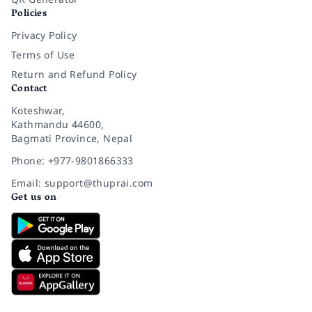
Policies
Privacy Policy
Terms of Use
Return and Refund Policy
Contact
Koteshwar,
Kathmandu 44600,
Bagmati Province, Nepal
Phone: +977-9801866333
Email: support@thuprai.com
Get us on