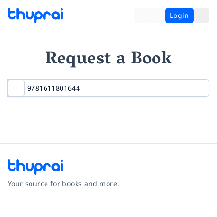
Login
Request a Book
Your source for books and more.
Facebook
Instagram
Twitter
Pinterest
YouTube
LinkedIn