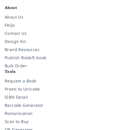
About
About Us
FAQs
Contact Us
Design Kit
Brand Resources
Publish Book/E-book
Bulk Order
Tools
Request a Book
Preeti to Unicode
ISBN Detail
Barcode Generator
Romanization
Scan to Buy
QR Generator