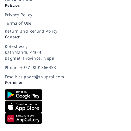
Policies
Privacy Policy
Terms of Use
Return and Refund Policy
Contact
Koteshwar,
Kathmandu 44600,
Bagmati Province, Nepal
Phone: +977-9801866333
Email: support@thuprai.com
Get us on