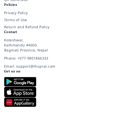
Policies
Privacy Policy
Terms of Use
Return and Refund Policy
Contact
Koteshwar,
Kathmandu 44600,
Bagmati Province, Nepal
Phone: +977-9801866333
Email: support@thuprai.com
Get us on