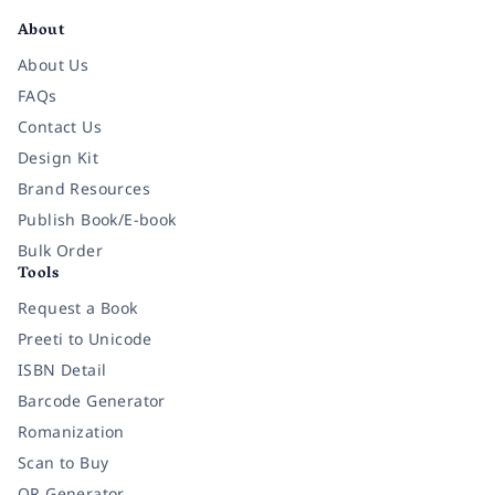
About
About Us
FAQs
Contact Us
Design Kit
Brand Resources
Publish Book/E-book
Bulk Order
Tools
Request a Book
Preeti to Unicode
ISBN Detail
Barcode Generator
Romanization
Scan to Buy
QR Generator