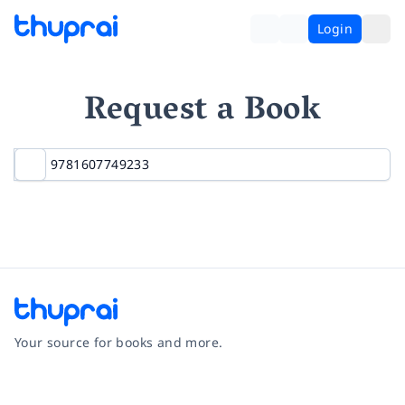
Login
Request a Book
Your source for books and more.
Facebook
Instagram
Twitter
Pinterest
YouTube
LinkedIn