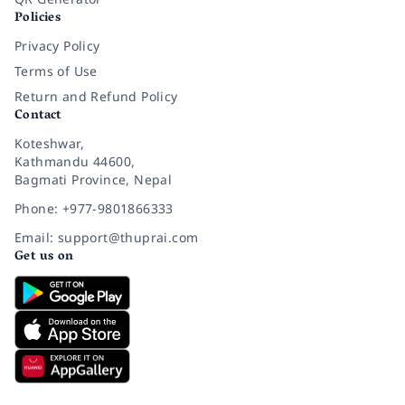
Policies
Privacy Policy
Terms of Use
Return and Refund Policy
Contact
Koteshwar,
Kathmandu 44600,
Bagmati Province, Nepal
Phone: +977-9801866333
Email: support@thuprai.com
Get us on