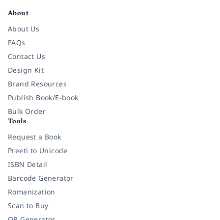
About
About Us
FAQs
Contact Us
Design Kit
Brand Resources
Publish Book/E-book
Bulk Order
Tools
Request a Book
Preeti to Unicode
ISBN Detail
Barcode Generator
Romanization
Scan to Buy
QR Generator