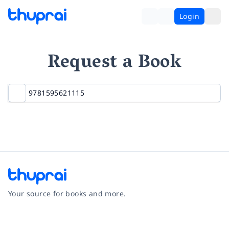
Login
Request a Book
Your source for books and more.
Facebook
Instagram
Twitter
Pinterest
YouTube
LinkedIn