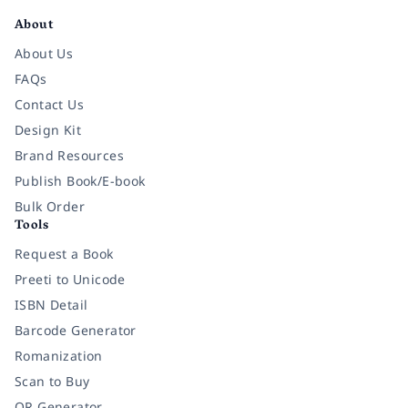
About
About Us
FAQs
Contact Us
Design Kit
Brand Resources
Publish Book/E-book
Bulk Order
Tools
Request a Book
Preeti to Unicode
ISBN Detail
Barcode Generator
Romanization
Scan to Buy
QR Generator