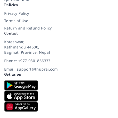
Policies
Privacy Policy
Terms of Use
Return and Refund Policy
Contact
Koteshwar,
Kathmandu 44600,
Bagmati Province, Nepal
Phone: +977-9801866333
Email: support@thuprai.com
Get us on