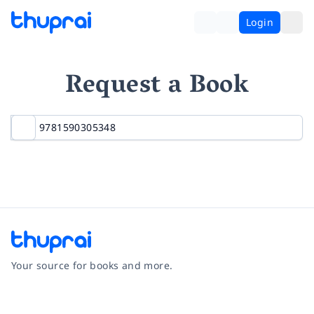
Login
Request a Book
Your source for books and more.
Facebook
Instagram
Twitter
Pinterest
YouTube
LinkedIn