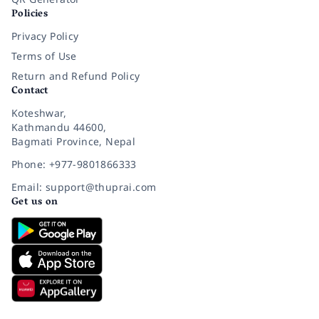
Policies
Privacy Policy
Terms of Use
Return and Refund Policy
Contact
Koteshwar,
Kathmandu 44600,
Bagmati Province, Nepal
Phone: +977-9801866333
Email: support@thuprai.com
Get us on