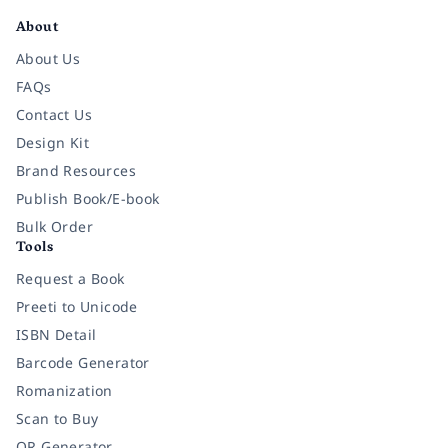
About
About Us
FAQs
Contact Us
Design Kit
Brand Resources
Publish Book/E-book
Bulk Order
Tools
Request a Book
Preeti to Unicode
ISBN Detail
Barcode Generator
Romanization
Scan to Buy
QR Generator