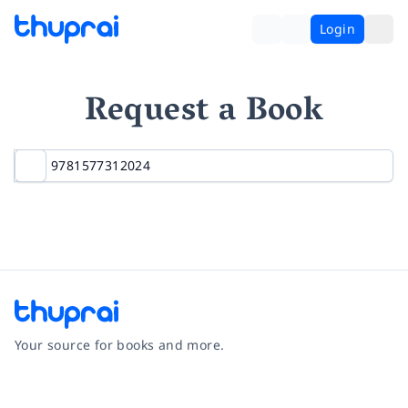
Login
Request a Book
Your source for books and more.
Facebook
Instagram
Twitter
Pinterest
YouTube
LinkedIn