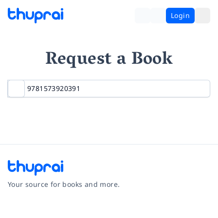
Login
Request a Book
Your source for books and more.
Facebook
Instagram
Twitter
Pinterest
YouTube
LinkedIn