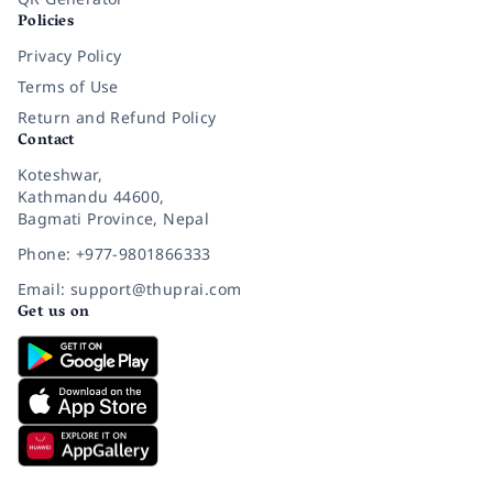
Policies
Privacy Policy
Terms of Use
Return and Refund Policy
Contact
Koteshwar,
Kathmandu 44600,
Bagmati Province, Nepal
Phone: +977-9801866333
Email: support@thuprai.com
Get us on