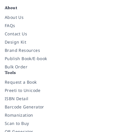
About
About Us
FAQs
Contact Us
Design Kit
Brand Resources
Publish Book/E-book
Bulk Order
Tools
Request a Book
Preeti to Unicode
ISBN Detail
Barcode Generator
Romanization
Scan to Buy
QR Generator