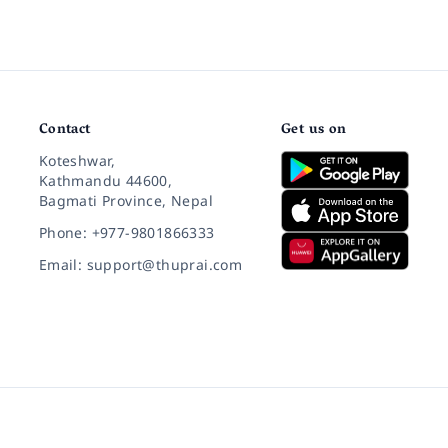
Contact
Get us on
Koteshwar,
Kathmandu 44600,
Bagmati Province, Nepal
Phone: +977-9801866333
Email: support@thuprai.com