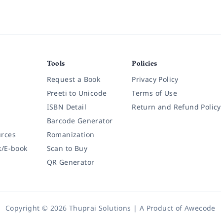
Tools
Policies
Request a Book
Privacy Policy
Preeti to Unicode
Terms of Use
ISBN Detail
Return and Refund Policy
Barcode Generator
rces
Romanization
k/E-book
Scan to Buy
QR Generator
Copyright © 2026 Thuprai Solutions | A Product of
Awecode