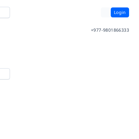
Login
+977-9801866333