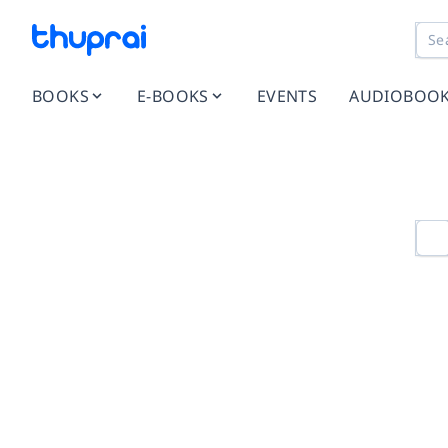
BOOKS
E-BOOKS
EVENTS
AUDIOBOO