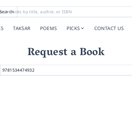
Search
KS
TAKSAR
POEMS
PICKS
CONTACT US
Request a Book