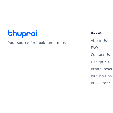
About
About Us
Your source for books and more.
FAQs
Contact Us
Facebook
Instagram
Twitter
Pinterest
YouTube
LinkedIn
Design Kit
Brand Resou
Publish Boo
Bulk Order