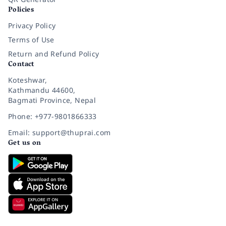
Policies
Privacy Policy
Terms of Use
Return and Refund Policy
Contact
Koteshwar,
Kathmandu 44600,
Bagmati Province, Nepal
Phone: +977-9801866333
Email: support@thuprai.com
Get us on