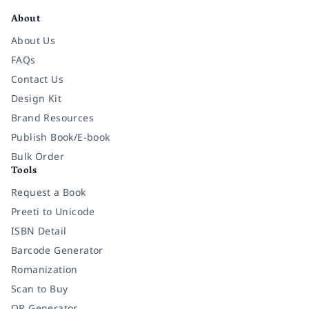
About
About Us
FAQs
Contact Us
Design Kit
Brand Resources
Publish Book/E-book
Bulk Order
Tools
Request a Book
Preeti to Unicode
ISBN Detail
Barcode Generator
Romanization
Scan to Buy
QR Generator