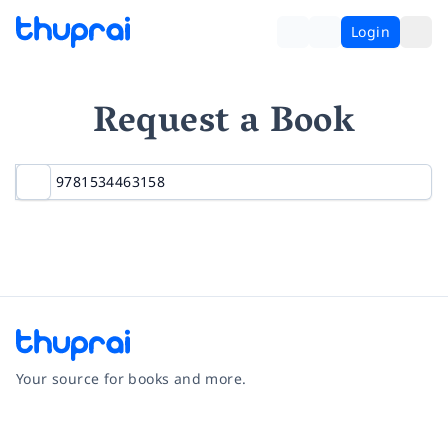
Login
Request a Book
Your source for books and more.
Facebook
Instagram
Twitter
Pinterest
YouTube
LinkedIn