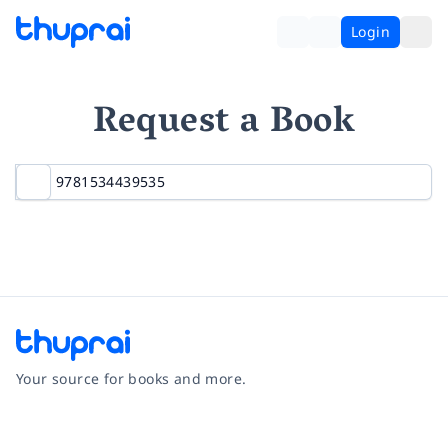
Login
Request a Book
Your source for books and more.
Facebook
Instagram
Twitter
Pinterest
YouTube
LinkedIn