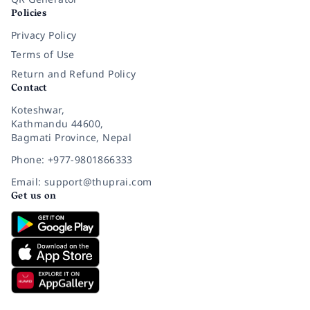
Policies
Privacy Policy
Terms of Use
Return and Refund Policy
Contact
Koteshwar,
Kathmandu 44600,
Bagmati Province, Nepal
Phone: +977-9801866333
Email: support@thuprai.com
Get us on