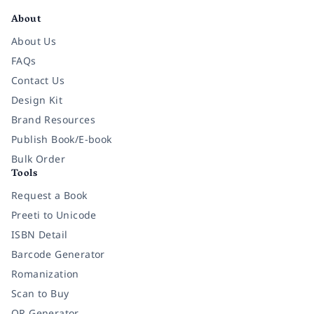
About
About Us
FAQs
Contact Us
Design Kit
Brand Resources
Publish Book/E-book
Bulk Order
Tools
Request a Book
Preeti to Unicode
ISBN Detail
Barcode Generator
Romanization
Scan to Buy
QR Generator