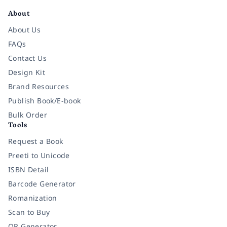
About
About Us
FAQs
Contact Us
Design Kit
Brand Resources
Publish Book/E-book
Bulk Order
Tools
Request a Book
Preeti to Unicode
ISBN Detail
Barcode Generator
Romanization
Scan to Buy
QR Generator