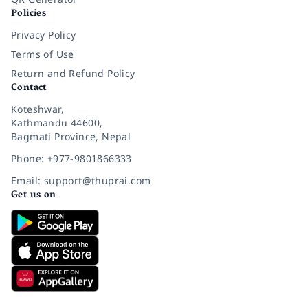
Policies
Privacy Policy
Terms of Use
Return and Refund Policy
Contact
Koteshwar,
Kathmandu 44600,
Bagmati Province, Nepal
Phone: +977-9801866333
Email: support@thuprai.com
Get us on