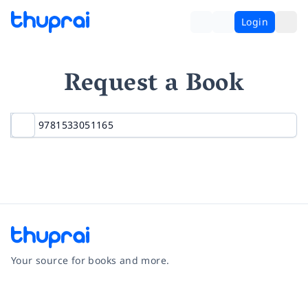
Login
Request a Book
Your source for books and more.
Facebook
Instagram
Twitter
Pinterest
YouTube
LinkedIn