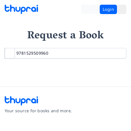
Login
Request a Book
Your source for books and more.
Facebook
Instagram
Twitter
Pinterest
YouTube
LinkedIn