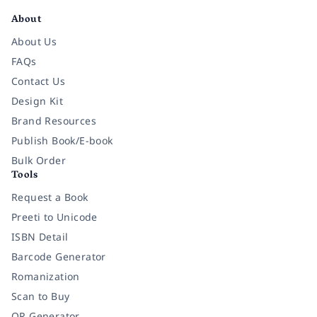
About
About Us
FAQs
Contact Us
Design Kit
Brand Resources
Publish Book/E-book
Bulk Order
Tools
Request a Book
Preeti to Unicode
ISBN Detail
Barcode Generator
Romanization
Scan to Buy
QR Generator