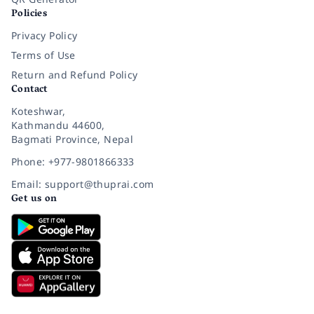
Policies
Privacy Policy
Terms of Use
Return and Refund Policy
Contact
Koteshwar,
Kathmandu 44600,
Bagmati Province, Nepal
Phone: +977-9801866333
Email: support@thuprai.com
Get us on