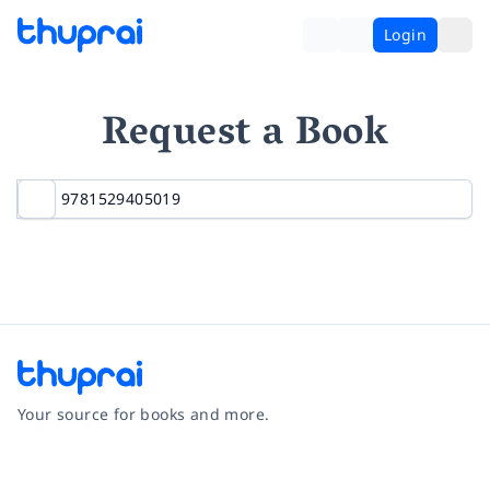
Login
Request a Book
Your source for books and more.
Facebook
Instagram
Twitter
Pinterest
YouTube
LinkedIn