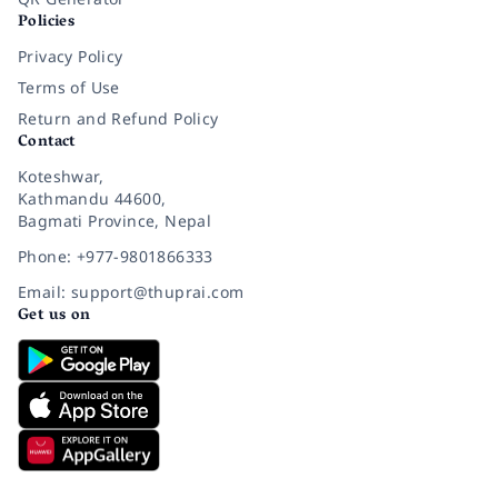
Policies
Privacy Policy
Terms of Use
Return and Refund Policy
Contact
Koteshwar,
Kathmandu 44600,
Bagmati Province, Nepal
Phone: +977-9801866333
Email: support@thuprai.com
Get us on