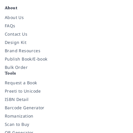
About
About Us
FAQs
Contact Us
Design Kit
Brand Resources
Publish Book/E-book
Bulk Order
Tools
Request a Book
Preeti to Unicode
ISBN Detail
Barcode Generator
Romanization
Scan to Buy
QR Generator