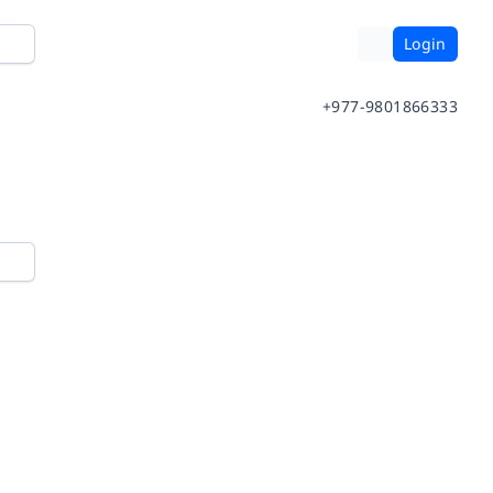
Login
+977-9801866333