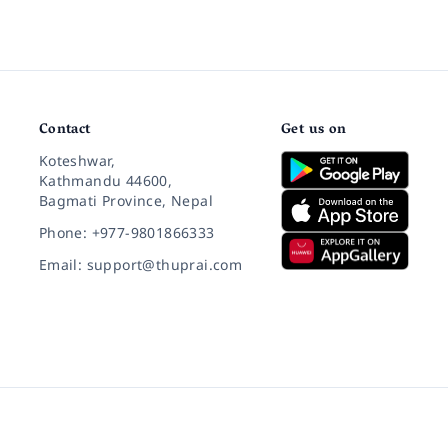
Contact
Get us on
Koteshwar,
Kathmandu 44600,
Bagmati Province, Nepal
Phone: +977-9801866333
Email: support@thuprai.com