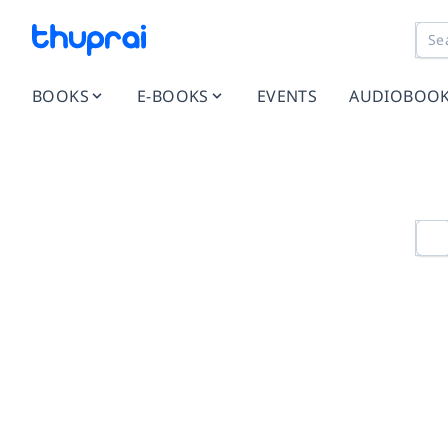
BOOKS
E-BOOKS
EVENTS
AUDIOBOO