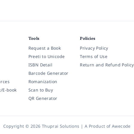
Tools
Policies
Request a Book
Privacy Policy
Preeti to Unicode
Terms of Use
ISBN Detail
Return and Refund Policy
Barcode Generator
rces
Romanization
k/E-book
Scan to Buy
QR Generator
Copyright © 2026 Thuprai Solutions | A Product of
Awecode