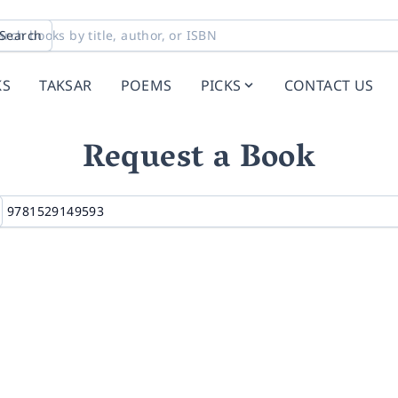
Search
KS
TAKSAR
POEMS
PICKS
CONTACT US
Request a Book