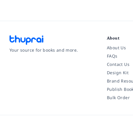
About
About Us
Your source for books and more.
FAQs
Contact Us
Facebook
Instagram
Twitter
Pinterest
YouTube
LinkedIn
Design Kit
Brand Resou
Publish Boo
Bulk Order