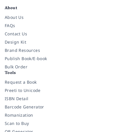
About
About Us
FAQs
Contact Us
Design Kit
Brand Resources
Publish Book/E-book
Bulk Order
Tools
Request a Book
Preeti to Unicode
ISBN Detail
Barcode Generator
Romanization
Scan to Buy
QR Generator