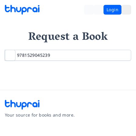
Login
Request a Book
Your source for books and more.
Facebook
Instagram
Twitter
Pinterest
YouTube
LinkedIn