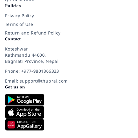
Policies
Privacy Policy
Terms of Use
Return and Refund Policy
Contact
Koteshwar,
Kathmandu 44600,
Bagmati Province, Nepal
Phone: +977-9801866333
Email: support@thuprai.com
Get us on