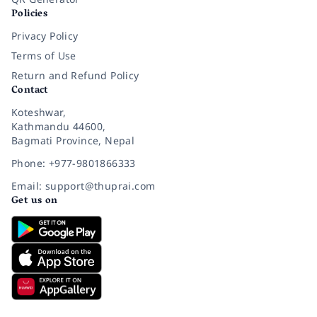
Policies
Privacy Policy
Terms of Use
Return and Refund Policy
Contact
Koteshwar,
Kathmandu 44600,
Bagmati Province, Nepal
Phone: +977-9801866333
Email: support@thuprai.com
Get us on