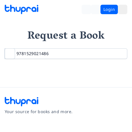
Login
Request a Book
Your source for books and more.
Facebook
Instagram
Twitter
Pinterest
YouTube
LinkedIn