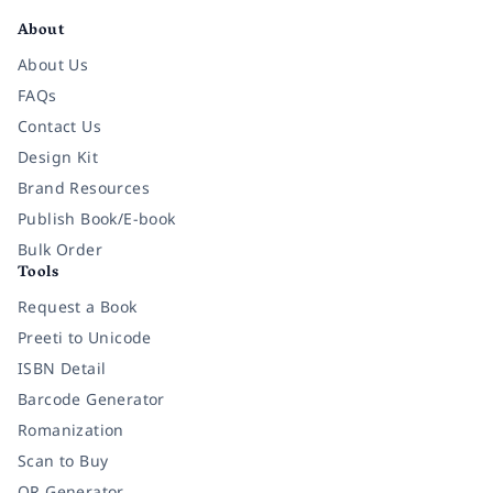
About
About Us
FAQs
Contact Us
Design Kit
Brand Resources
Publish Book/E-book
Bulk Order
Tools
Request a Book
Preeti to Unicode
ISBN Detail
Barcode Generator
Romanization
Scan to Buy
QR Generator