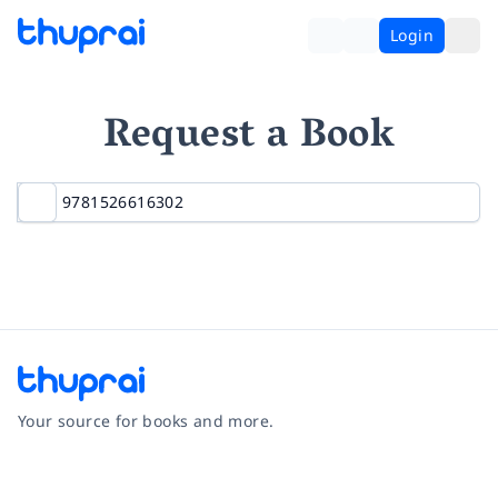
Login
Request a Book
Your source for books and more.
Facebook
Instagram
Twitter
Pinterest
YouTube
LinkedIn