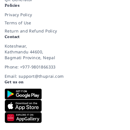
Policies
Privacy Policy
Terms of Use
Return and Refund Policy
Contact
Koteshwar,
Kathmandu 44600,
Bagmati Province, Nepal
Phone: +977-9801866333
Email: support@thuprai.com
Get us on