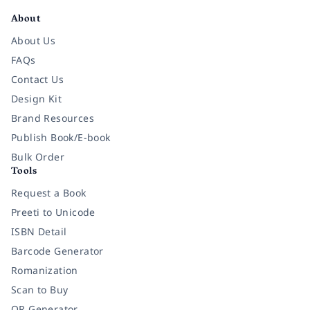
About
About Us
FAQs
Contact Us
Design Kit
Brand Resources
Publish Book/E-book
Bulk Order
Tools
Request a Book
Preeti to Unicode
ISBN Detail
Barcode Generator
Romanization
Scan to Buy
QR Generator