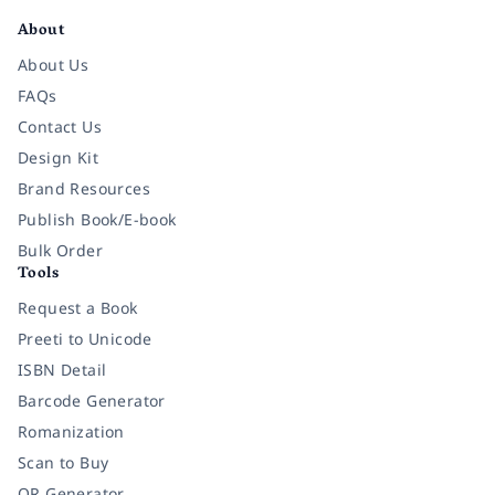
About
About Us
FAQs
Contact Us
Design Kit
Brand Resources
Publish Book/E-book
Bulk Order
Tools
Request a Book
Preeti to Unicode
ISBN Detail
Barcode Generator
Romanization
Scan to Buy
QR Generator