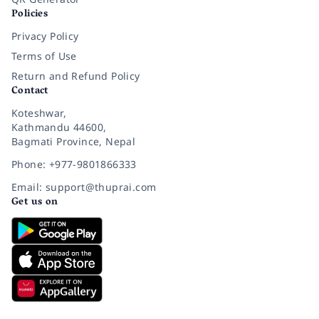
Policies
Privacy Policy
Terms of Use
Return and Refund Policy
Contact
Koteshwar,
Kathmandu 44600,
Bagmati Province, Nepal
Phone: +977-9801866333
Email: support@thuprai.com
Get us on