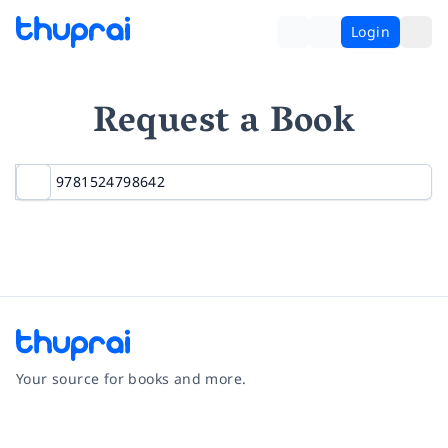
Login
Request a Book
Your source for books and more.
Facebook
Instagram
Twitter
Pinterest
YouTube
LinkedIn