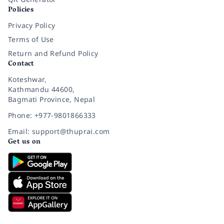
Policies
Privacy Policy
Terms of Use
Return and Refund Policy
Contact
Koteshwar,
Kathmandu 44600,
Bagmati Province, Nepal
Phone: +977-9801866333
Email: support@thuprai.com
Get us on