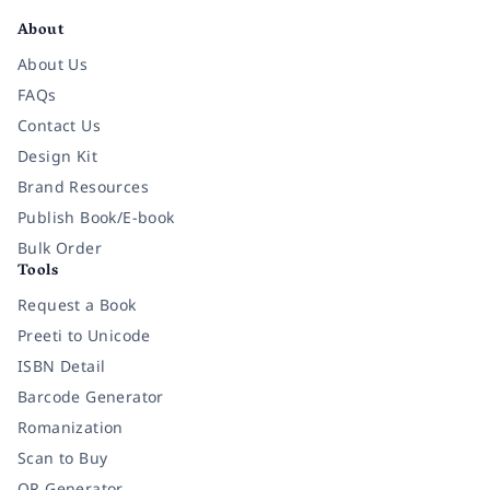
About
About Us
FAQs
Contact Us
Design Kit
Brand Resources
Publish Book/E-book
Bulk Order
Tools
Request a Book
Preeti to Unicode
ISBN Detail
Barcode Generator
Romanization
Scan to Buy
QR Generator