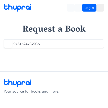
Login
Request a Book
Your source for books and more.
Facebook
Instagram
Twitter
Pinterest
YouTube
LinkedIn