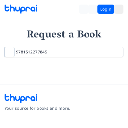
Login
Request a Book
Your source for books and more.
Facebook
Instagram
Twitter
Pinterest
YouTube
LinkedIn