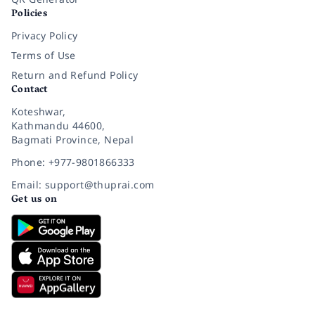
Policies
Privacy Policy
Terms of Use
Return and Refund Policy
Contact
Koteshwar,
Kathmandu 44600,
Bagmati Province, Nepal
Phone: +977-9801866333
Email: support@thuprai.com
Get us on