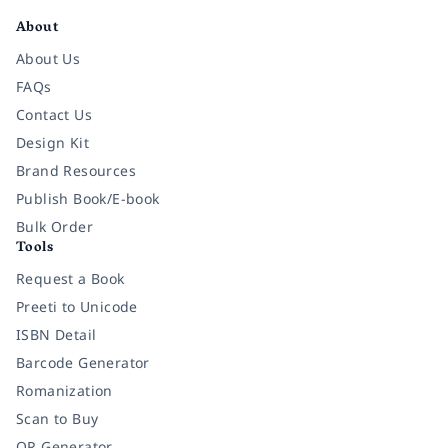
About
About Us
FAQs
Contact Us
Design Kit
Brand Resources
Publish Book/E-book
Bulk Order
Tools
Request a Book
Preeti to Unicode
ISBN Detail
Barcode Generator
Romanization
Scan to Buy
QR Generator