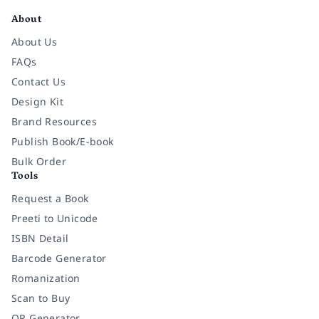
About
About Us
FAQs
Contact Us
Design Kit
Brand Resources
Publish Book/E-book
Bulk Order
Tools
Request a Book
Preeti to Unicode
ISBN Detail
Barcode Generator
Romanization
Scan to Buy
QR Generator