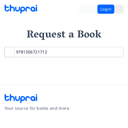
Login
Request a Book
Your source for books and more.
Facebook
Instagram
Twitter
Pinterest
YouTube
LinkedIn