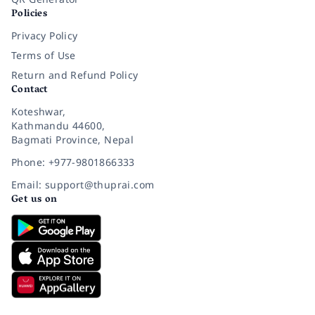
Policies
Privacy Policy
Terms of Use
Return and Refund Policy
Contact
Koteshwar,
Kathmandu 44600,
Bagmati Province, Nepal
Phone: +977-9801866333
Email: support@thuprai.com
Get us on