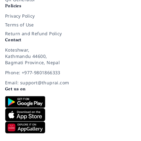
Policies
Privacy Policy
Terms of Use
Return and Refund Policy
Contact
Koteshwar,
Kathmandu 44600,
Bagmati Province, Nepal
Phone: +977-9801866333
Email: support@thuprai.com
Get us on