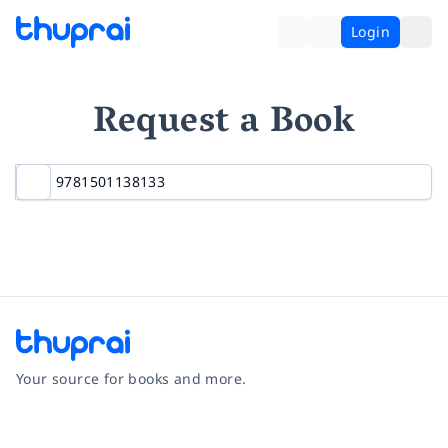
Login
Request a Book
Your source for books and more.
Facebook
Instagram
Twitter
Pinterest
YouTube
LinkedIn