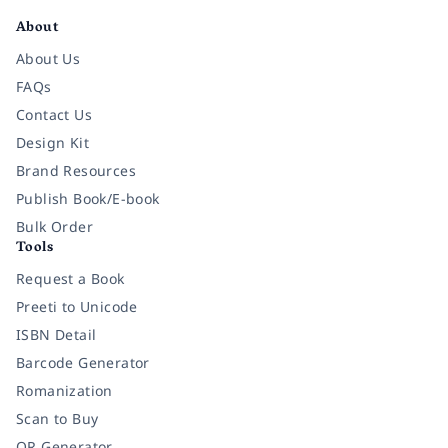
About
About Us
FAQs
Contact Us
Design Kit
Brand Resources
Publish Book/E-book
Bulk Order
Tools
Request a Book
Preeti to Unicode
ISBN Detail
Barcode Generator
Romanization
Scan to Buy
QR Generator