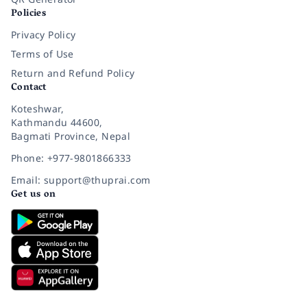
Policies
Privacy Policy
Terms of Use
Return and Refund Policy
Contact
Koteshwar,
Kathmandu 44600,
Bagmati Province, Nepal
Phone: +977-9801866333
Email: support@thuprai.com
Get us on