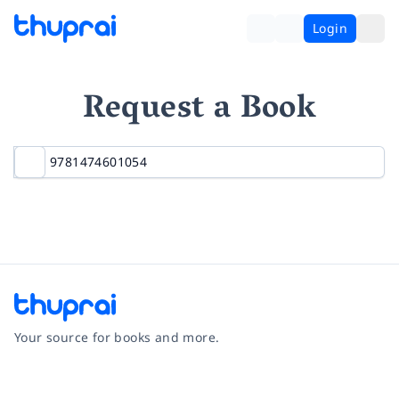
Login
Request a Book
Your source for books and more.
Facebook
Instagram
Twitter
Pinterest
YouTube
LinkedIn