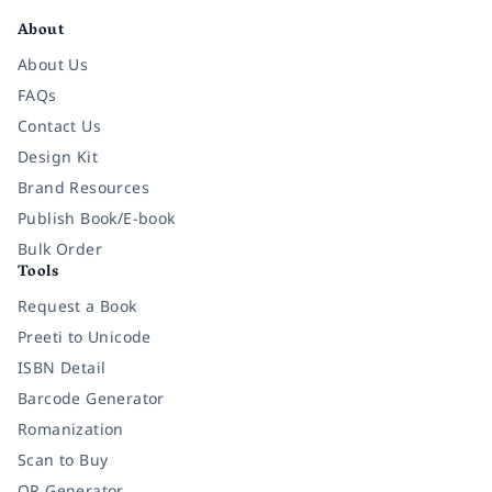
About
About Us
FAQs
Contact Us
Design Kit
Brand Resources
Publish Book/E-book
Bulk Order
Tools
Request a Book
Preeti to Unicode
ISBN Detail
Barcode Generator
Romanization
Scan to Buy
QR Generator