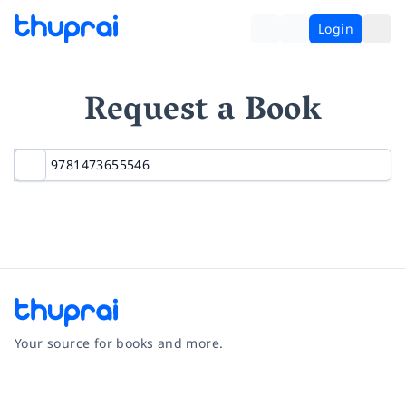
Login
Request a Book
Your source for books and more.
Facebook
Instagram
Twitter
Pinterest
YouTube
LinkedIn