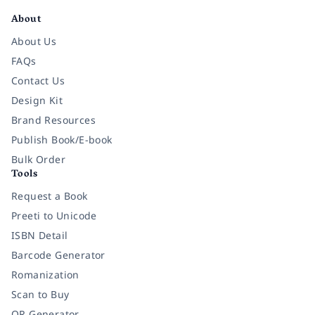
About
About Us
FAQs
Contact Us
Design Kit
Brand Resources
Publish Book/E-book
Bulk Order
Tools
Request a Book
Preeti to Unicode
ISBN Detail
Barcode Generator
Romanization
Scan to Buy
QR Generator