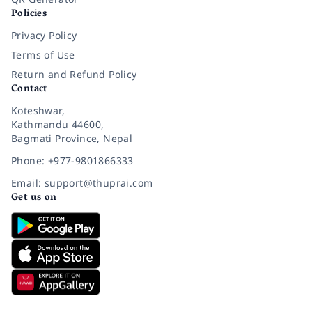
Policies
Privacy Policy
Terms of Use
Return and Refund Policy
Contact
Koteshwar,
Kathmandu 44600,
Bagmati Province, Nepal
Phone: +977-9801866333
Email: support@thuprai.com
Get us on