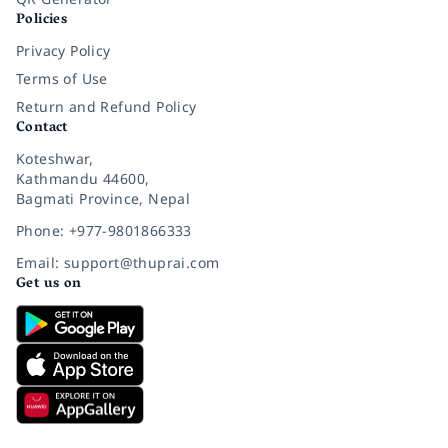
Policies
Privacy Policy
Terms of Use
Return and Refund Policy
Contact
Koteshwar,
Kathmandu 44600,
Bagmati Province, Nepal
Phone: +977-9801866333
Email: support@thuprai.com
Get us on