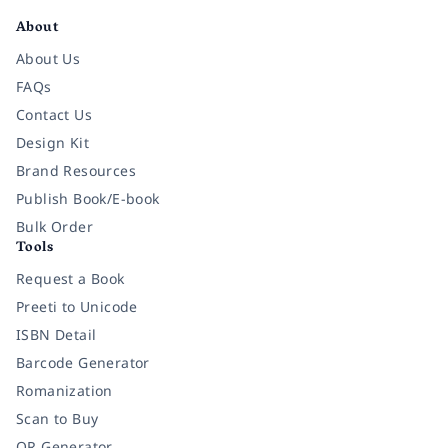
About
About Us
FAQs
Contact Us
Design Kit
Brand Resources
Publish Book/E-book
Bulk Order
Tools
Request a Book
Preeti to Unicode
ISBN Detail
Barcode Generator
Romanization
Scan to Buy
QR Generator