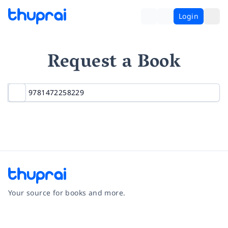
Login
Request a Book
Your source for books and more.
Facebook
Instagram
Twitter
Pinterest
YouTube
LinkedIn