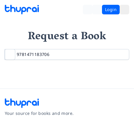
Login
Request a Book
Your source for books and more.
Facebook
Instagram
Twitter
Pinterest
YouTube
LinkedIn