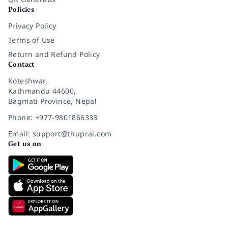
Policies
Privacy Policy
Terms of Use
Return and Refund Policy
Contact
Koteshwar,
Kathmandu 44600,
Bagmati Province, Nepal
Phone: +977-9801866333
Email: support@thuprai.com
Get us on