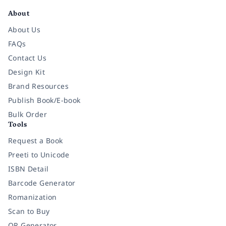
About
About Us
FAQs
Contact Us
Design Kit
Brand Resources
Publish Book/E-book
Bulk Order
Tools
Request a Book
Preeti to Unicode
ISBN Detail
Barcode Generator
Romanization
Scan to Buy
QR Generator