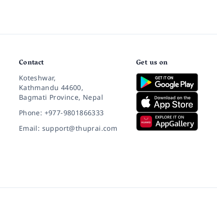
Contact
Get us on
Koteshwar,
Kathmandu 44600,
Bagmati Province, Nepal
Phone: +977-9801866333
Email: support@thuprai.com