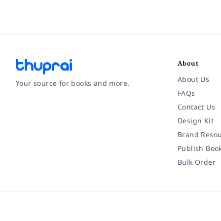
About
About Us
Your source for books and more.
FAQs
Contact Us
Facebook
Instagram
Twitter
Pinterest
YouTube
LinkedIn
Design Kit
Brand Resou
Publish Boo
Bulk Order