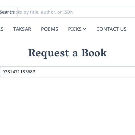
Search
KS
TAKSAR
POEMS
PICKS
CONTACT US
Request a Book