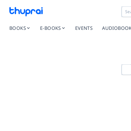
BOOKS
E-BOOKS
EVENTS
AUDIOBOO