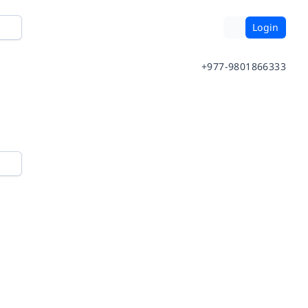
Login
+977-9801866333