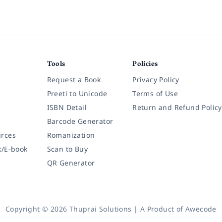
Tools
Policies
Request a Book
Privacy Policy
Preeti to Unicode
Terms of Use
ISBN Detail
Return and Refund Policy
Barcode Generator
rces
Romanization
k/E-book
Scan to Buy
QR Generator
Copyright © 2026 Thuprai Solutions | A Product of
Awecode