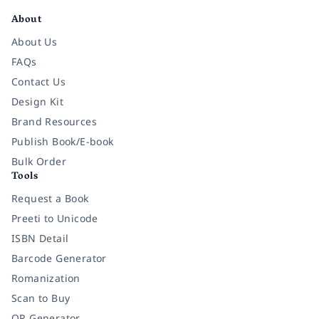
About
About Us
FAQs
Contact Us
Design Kit
Brand Resources
Publish Book/E-book
Bulk Order
Tools
Request a Book
Preeti to Unicode
ISBN Detail
Barcode Generator
Romanization
Scan to Buy
QR Generator