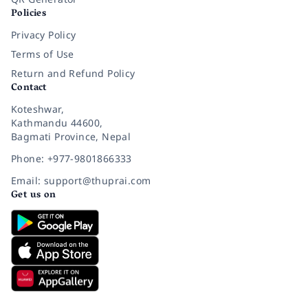
Policies
Privacy Policy
Terms of Use
Return and Refund Policy
Contact
Koteshwar,
Kathmandu 44600,
Bagmati Province, Nepal
Phone: +977-9801866333
Email: support@thuprai.com
Get us on