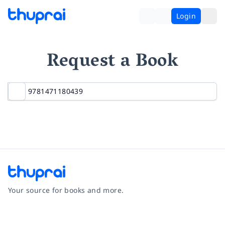
Login
Request a Book
Your source for books and more.
Facebook
Instagram
Twitter
Pinterest
YouTube
LinkedIn