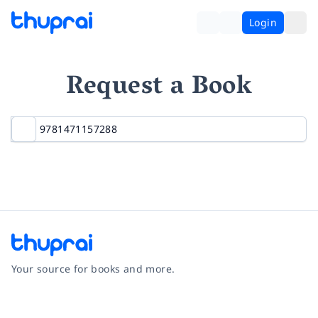
Login
Request a Book
Your source for books and more.
Facebook
Instagram
Twitter
Pinterest
YouTube
LinkedIn