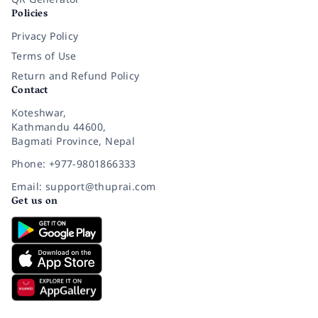
Policies
Privacy Policy
Terms of Use
Return and Refund Policy
Contact
Koteshwar,
Kathmandu 44600,
Bagmati Province, Nepal
Phone: +977-9801866333
Email: support@thuprai.com
Get us on