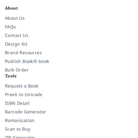
About
About Us
FAQs
Contact Us
Design Kit
Brand Resources
Publish Book/E-book
Bulk Order
Tools
Request a Book
Preeti to Unicode
ISBN Detail
Barcode Generator
Romanization
Scan to Buy
QR Generator