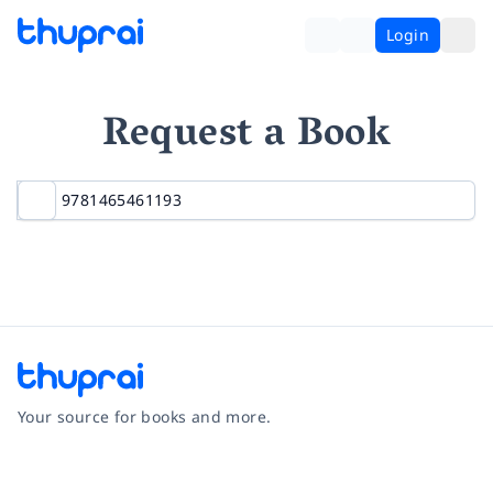
Login
Request a Book
Your source for books and more.
Facebook
Instagram
Twitter
Pinterest
YouTube
LinkedIn