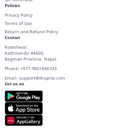
Policies
Privacy Policy
Terms of Use
Return and Refund Policy
Contact
Koteshwar,
Kathmandu 44600,
Bagmati Province, Nepal
Phone: +977-9801866333
Email: support@thuprai.com
Get us on