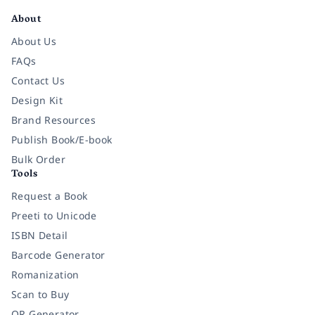
About
About Us
FAQs
Contact Us
Design Kit
Brand Resources
Publish Book/E-book
Bulk Order
Tools
Request a Book
Preeti to Unicode
ISBN Detail
Barcode Generator
Romanization
Scan to Buy
QR Generator