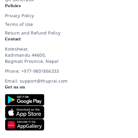
Policies
Privacy Policy
Terms of Use
Return and Refund Policy
Contact
Koteshwar,
Kathmandu 44600,
Bagmati Province, Nepal
Phone: +977-9801866333
Email: support@thuprai.com
Get us on