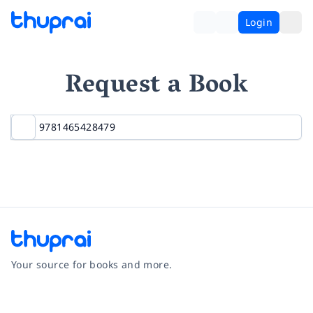
Login
Request a Book
Your source for books and more.
Facebook
Instagram
Twitter
Pinterest
YouTube
LinkedIn