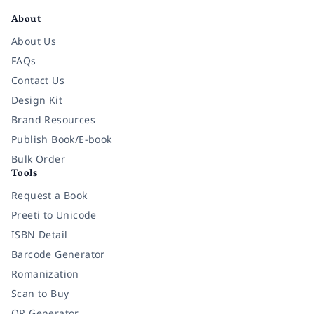
About
About Us
FAQs
Contact Us
Design Kit
Brand Resources
Publish Book/E-book
Bulk Order
Tools
Request a Book
Preeti to Unicode
ISBN Detail
Barcode Generator
Romanization
Scan to Buy
QR Generator