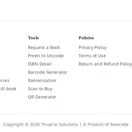
Tools
Policies
Request a Book
Privacy Policy
Preeti to Unicode
Terms of Use
ISBN Detail
Return and Refund Policy
Barcode Generator
rces
Romanization
k/E-book
Scan to Buy
QR Generator
Copyright © 2026 Thuprai Solutions | A Product of
Awecode