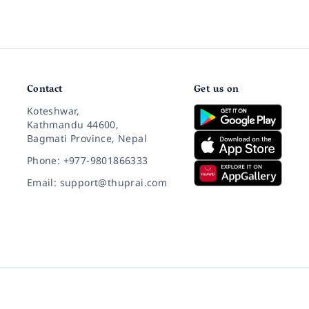
Contact
Get us on
Koteshwar,
Kathmandu 44600,
Bagmati Province, Nepal
Phone: +977-9801866333
Email: support@thuprai.com