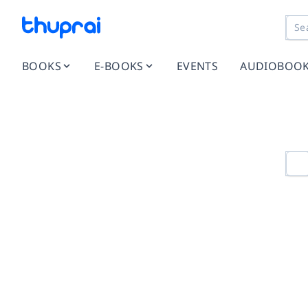
BOOKS
E-BOOKS
EVENTS
AUDIOBOO