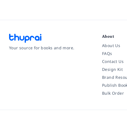
About
About Us
Your source for books and more.
FAQs
Contact Us
Facebook
Instagram
Twitter
Pinterest
YouTube
LinkedIn
Design Kit
Brand Resou
Publish Boo
Bulk Order