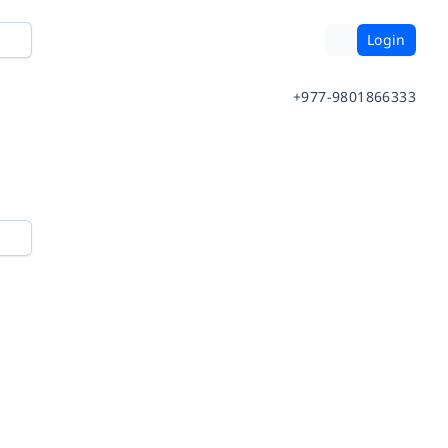
Login
+977-9801866333