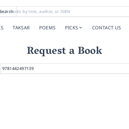
Search
KS
TAKSAR
POEMS
PICKS
CONTACT US
Request a Book