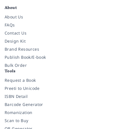
About
About Us
FAQs
Contact Us
Design Kit
Brand Resources
Publish Book/E-book
Bulk Order
Tools
Request a Book
Preeti to Unicode
ISBN Detail
Barcode Generator
Romanization
Scan to Buy
QR Generator