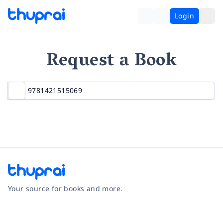
Login
Request a Book
Your source for books and more.
Facebook
Instagram
Twitter
Pinterest
YouTube
LinkedIn