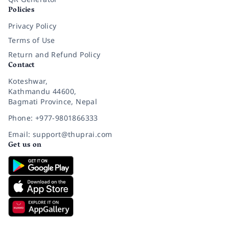
Policies
Privacy Policy
Terms of Use
Return and Refund Policy
Contact
Koteshwar,
Kathmandu 44600,
Bagmati Province, Nepal
Phone: +977-9801866333
Email: support@thuprai.com
Get us on