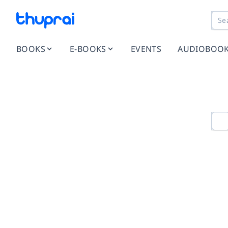
BOOKS
E-BOOKS
EVENTS
AUDIOBOO