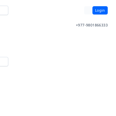
Login
+977-9801866333