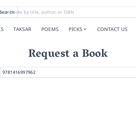
Search
KS
TAKSAR
POEMS
PICKS
CONTACT US
Request a Book