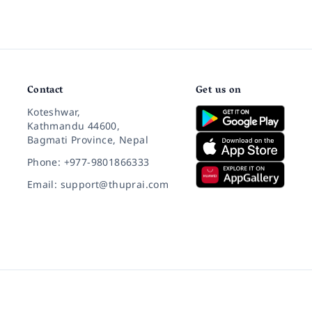
Contact
Get us on
Koteshwar,
Kathmandu 44600,
Bagmati Province, Nepal
Phone: +977-9801866333
Email: support@thuprai.com