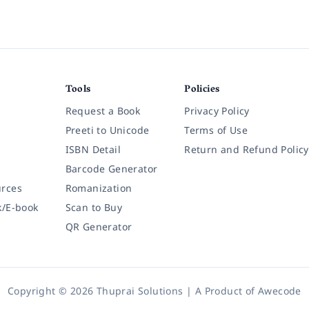
Tools
Policies
Request a Book
Privacy Policy
Preeti to Unicode
Terms of Use
ISBN Detail
Return and Refund Policy
Barcode Generator
rces
Romanization
k/E-book
Scan to Buy
QR Generator
Copyright © 2026 Thuprai Solutions | A Product of
Awecode