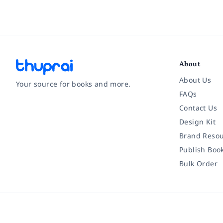
About
About Us
Your source for books and more.
FAQs
Contact Us
Facebook
Instagram
Twitter
Pinterest
YouTube
LinkedIn
Design Kit
Brand Resou
Publish Boo
Bulk Order