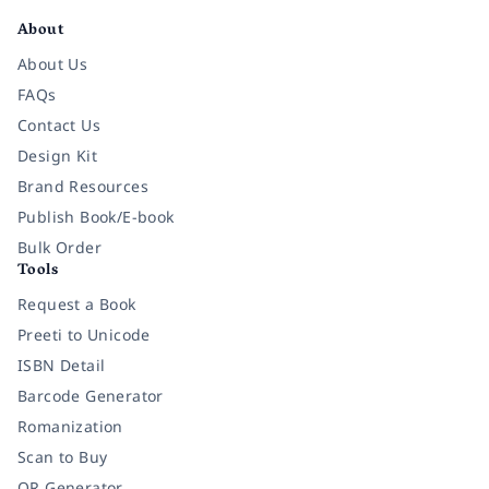
About
About Us
FAQs
Contact Us
Design Kit
Brand Resources
Publish Book/E-book
Bulk Order
Tools
Request a Book
Preeti to Unicode
ISBN Detail
Barcode Generator
Romanization
Scan to Buy
QR Generator