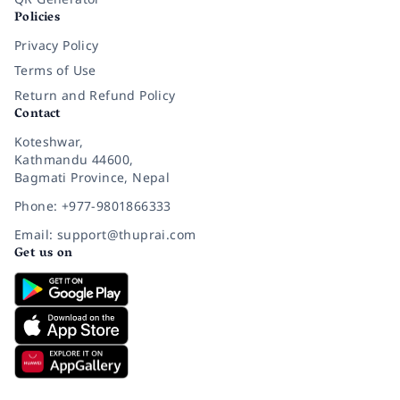
Policies
Privacy Policy
Terms of Use
Return and Refund Policy
Contact
Koteshwar,
Kathmandu 44600,
Bagmati Province, Nepal
Phone: +977-9801866333
Email: support@thuprai.com
Get us on