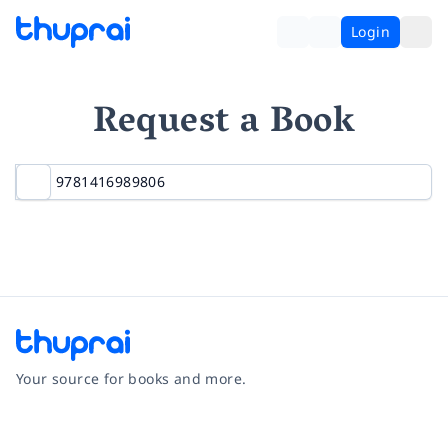
Login
Request a Book
Your source for books and more.
Facebook
Instagram
Twitter
Pinterest
YouTube
LinkedIn