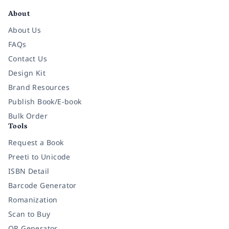
About
About Us
FAQs
Contact Us
Design Kit
Brand Resources
Publish Book/E-book
Bulk Order
Tools
Request a Book
Preeti to Unicode
ISBN Detail
Barcode Generator
Romanization
Scan to Buy
QR Generator