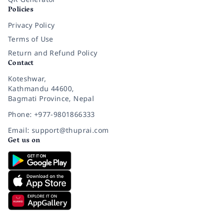
Policies
Privacy Policy
Terms of Use
Return and Refund Policy
Contact
Koteshwar,
Kathmandu 44600,
Bagmati Province, Nepal
Phone: +977-9801866333
Email: support@thuprai.com
Get us on