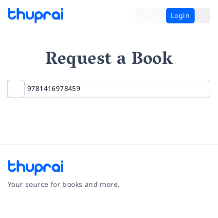
Login
Request a Book
Your source for books and more.
Facebook
Instagram
Twitter
Pinterest
YouTube
LinkedIn