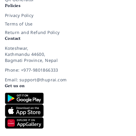
Policies
Privacy Policy
Terms of Use
Return and Refund Policy
Contact
Koteshwar,
Kathmandu 44600,
Bagmati Province, Nepal
Phone: +977-9801866333
Email: support@thuprai.com
Get us on