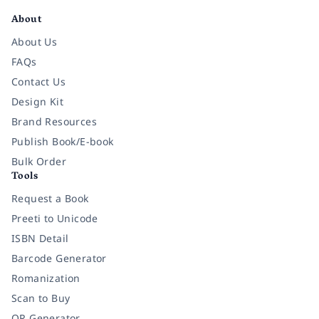
About
About Us
FAQs
Contact Us
Design Kit
Brand Resources
Publish Book/E-book
Bulk Order
Tools
Request a Book
Preeti to Unicode
ISBN Detail
Barcode Generator
Romanization
Scan to Buy
QR Generator