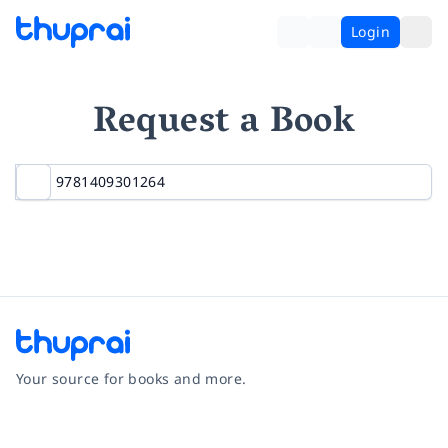
Login
Request a Book
Your source for books and more.
Facebook
Instagram
Twitter
Pinterest
YouTube
LinkedIn