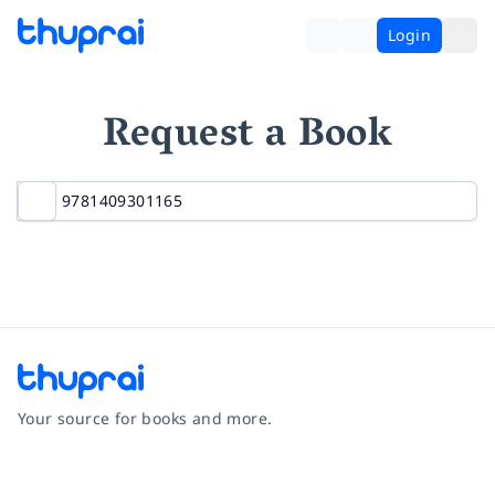
Login
Request a Book
Your source for books and more.
Facebook
Instagram
Twitter
Pinterest
YouTube
LinkedIn