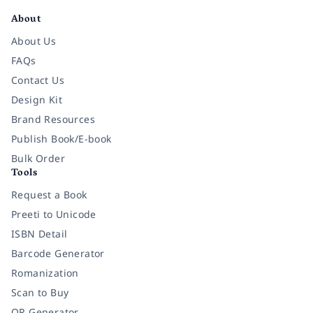
About
About Us
FAQs
Contact Us
Design Kit
Brand Resources
Publish Book/E-book
Bulk Order
Tools
Request a Book
Preeti to Unicode
ISBN Detail
Barcode Generator
Romanization
Scan to Buy
QR Generator