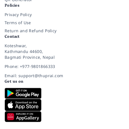
Policies
Privacy Policy
Terms of Use
Return and Refund Policy
Contact
Koteshwar,
Kathmandu 44600,
Bagmati Province, Nepal
Phone: +977-9801866333
Email: support@thuprai.com
Get us on