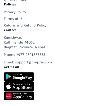
Policies
Privacy Policy
Terms of Use
Return and Refund Policy
Contact
Koteshwar,
Kathmandu 44600,
Bagmati Province, Nepal
Phone: +977-9801866333
Email: support@thuprai.com
Get us on