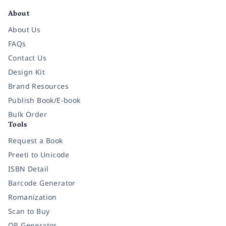
About
About Us
FAQs
Contact Us
Design Kit
Brand Resources
Publish Book/E-book
Bulk Order
Tools
Request a Book
Preeti to Unicode
ISBN Detail
Barcode Generator
Romanization
Scan to Buy
QR Generator