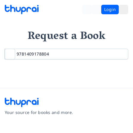
Login
Request a Book
Your source for books and more.
Facebook
Instagram
Twitter
Pinterest
YouTube
LinkedIn