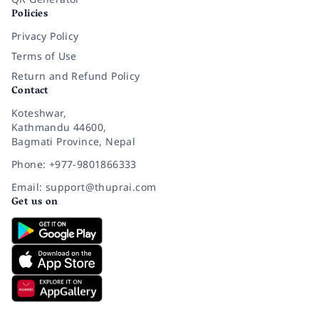
Policies
Privacy Policy
Terms of Use
Return and Refund Policy
Contact
Koteshwar,
Kathmandu 44600,
Bagmati Province, Nepal
Phone: +977-9801866333
Email: support@thuprai.com
Get us on