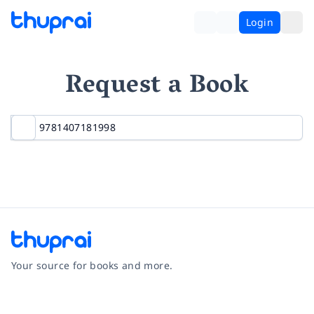
Login
Request a Book
Your source for books and more.
Facebook
Instagram
Twitter
Pinterest
YouTube
LinkedIn