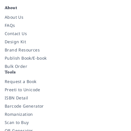
About
About Us
FAQs
Contact Us
Design Kit
Brand Resources
Publish Book/E-book
Bulk Order
Tools
Request a Book
Preeti to Unicode
ISBN Detail
Barcode Generator
Romanization
Scan to Buy
QR Generator