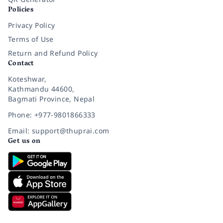
Policies
Privacy Policy
Terms of Use
Return and Refund Policy
Contact
Koteshwar,
Kathmandu 44600,
Bagmati Province, Nepal
Phone: +977-9801866333
Email: support@thuprai.com
Get us on