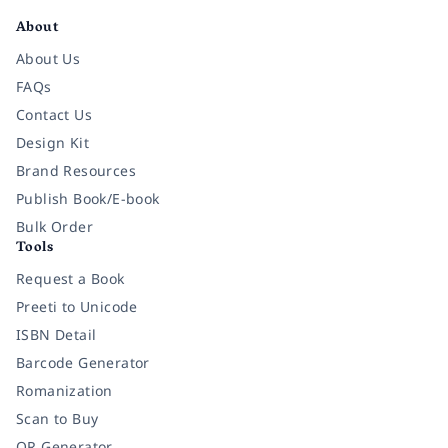
About
About Us
FAQs
Contact Us
Design Kit
Brand Resources
Publish Book/E-book
Bulk Order
Tools
Request a Book
Preeti to Unicode
ISBN Detail
Barcode Generator
Romanization
Scan to Buy
QR Generator