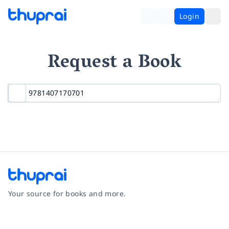
Login
Request a Book
Your source for books and more.
Facebook
Instagram
Twitter
Pinterest
YouTube
LinkedIn