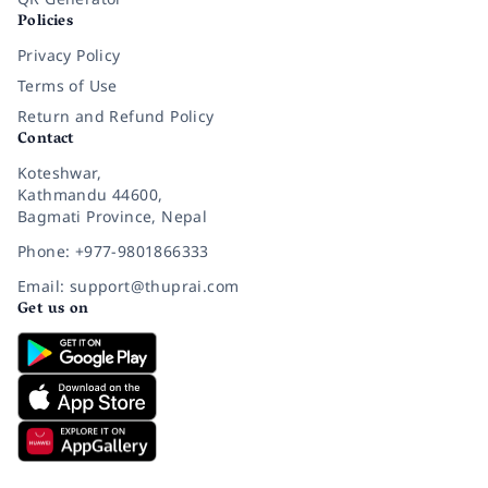
Policies
Privacy Policy
Terms of Use
Return and Refund Policy
Contact
Koteshwar,
Kathmandu 44600,
Bagmati Province, Nepal
Phone: +977-9801866333
Email: support@thuprai.com
Get us on