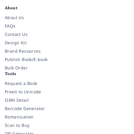
About
About Us
FAQs
Contact Us
Design Kit
Brand Resources
Publish Book/E-book
Bulk Order
Tools
Request a Book
Preeti to Unicode
ISBN Detail
Barcode Generator
Romanization
Scan to Buy
QR Generator