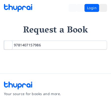
Login
Request a Book
Your source for books and more.
Facebook
Instagram
Twitter
Pinterest
YouTube
LinkedIn