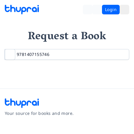
Login
Request a Book
Your source for books and more.
Facebook
Instagram
Twitter
Pinterest
YouTube
LinkedIn