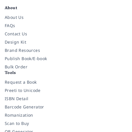
About
About Us
FAQs
Contact Us
Design Kit
Brand Resources
Publish Book/E-book
Bulk Order
Tools
Request a Book
Preeti to Unicode
ISBN Detail
Barcode Generator
Romanization
Scan to Buy
QR Generator