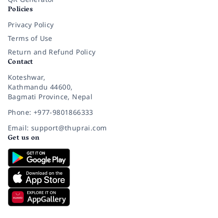
Policies
Privacy Policy
Terms of Use
Return and Refund Policy
Contact
Koteshwar,
Kathmandu 44600,
Bagmati Province, Nepal
Phone: +977-9801866333
Email: support@thuprai.com
Get us on