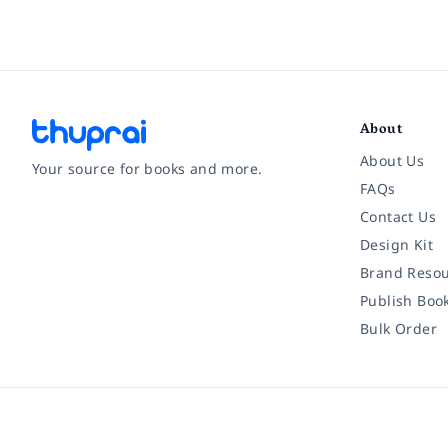
About
About Us
Your source for books and more.
FAQs
Contact Us
Facebook
Instagram
Twitter
Pinterest
YouTube
LinkedIn
Design Kit
Brand Resou
Publish Boo
Bulk Order