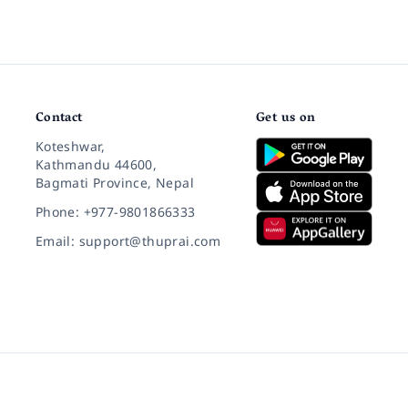
Contact
Get us on
Koteshwar,
Kathmandu 44600,
Bagmati Province, Nepal
Phone: +977-9801866333
Email: support@thuprai.com