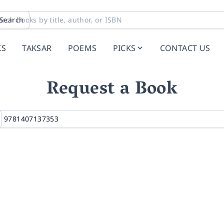
Search
KS
TAKSAR
POEMS
PICKS
CONTACT US
Request a Book