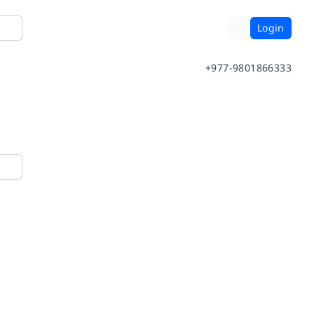
Login
+977-9801866333