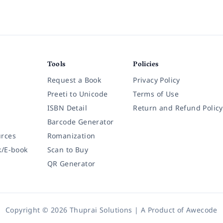
Tools
Policies
Request a Book
Privacy Policy
Preeti to Unicode
Terms of Use
ISBN Detail
Return and Refund Policy
Barcode Generator
rces
Romanization
k/E-book
Scan to Buy
QR Generator
Copyright © 2026 Thuprai Solutions | A Product of
Awecode