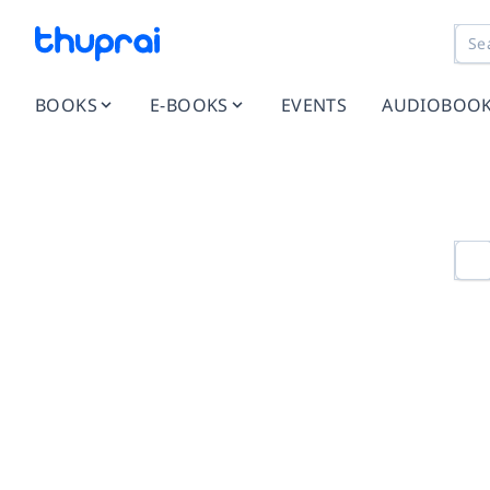
BOOKS
E-BOOKS
EVENTS
AUDIOBOO