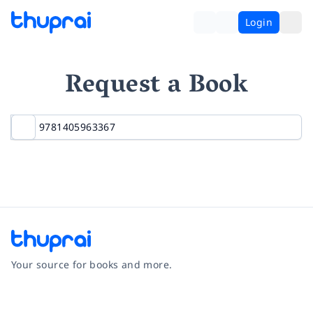
Login
Request a Book
Your source for books and more.
Facebook
Instagram
Twitter
Pinterest
YouTube
LinkedIn