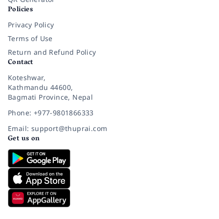
Policies
Privacy Policy
Terms of Use
Return and Refund Policy
Contact
Koteshwar,
Kathmandu 44600,
Bagmati Province, Nepal
Phone: +977-9801866333
Email: support@thuprai.com
Get us on