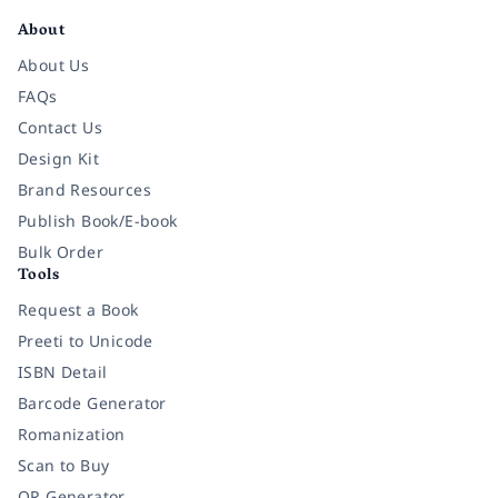
About
About Us
FAQs
Contact Us
Design Kit
Brand Resources
Publish Book/E-book
Bulk Order
Tools
Request a Book
Preeti to Unicode
ISBN Detail
Barcode Generator
Romanization
Scan to Buy
QR Generator