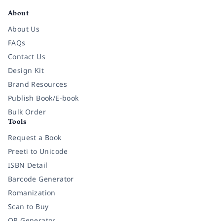
About
About Us
FAQs
Contact Us
Design Kit
Brand Resources
Publish Book/E-book
Bulk Order
Tools
Request a Book
Preeti to Unicode
ISBN Detail
Barcode Generator
Romanization
Scan to Buy
QR Generator