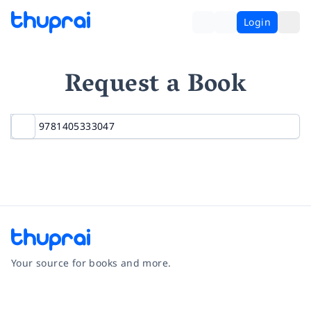
Login
Request a Book
Your source for books and more.
Facebook
Instagram
Twitter
Pinterest
YouTube
LinkedIn