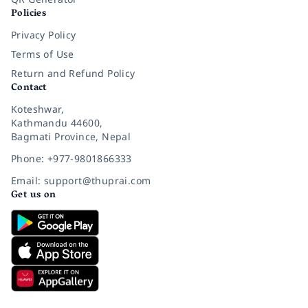
Policies
Privacy Policy
Terms of Use
Return and Refund Policy
Contact
Koteshwar,
Kathmandu 44600,
Bagmati Province, Nepal
Phone: +977-9801866333
Email: support@thuprai.com
Get us on