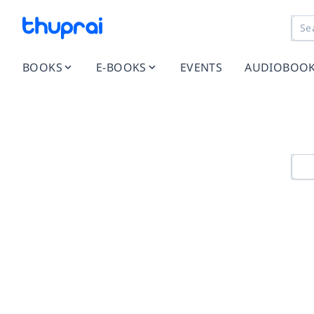
BOOKS
E-BOOKS
EVENTS
AUDIOBOO