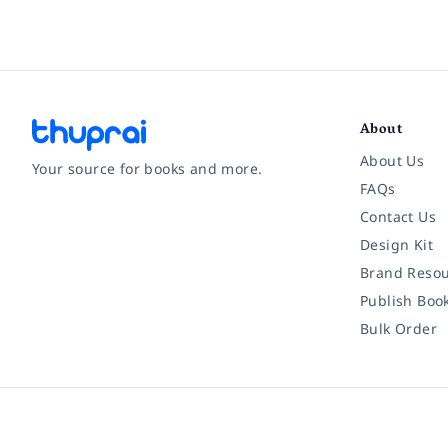
About
About Us
Your source for books and more.
FAQs
Contact Us
Facebook
Instagram
Twitter
Pinterest
YouTube
LinkedIn
Design Kit
Brand Resou
Publish Boo
Bulk Order