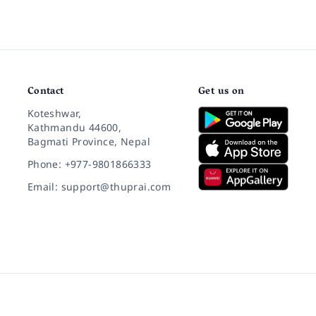
Contact
Get us on
Koteshwar,
Kathmandu 44600,
Bagmati Province, Nepal
Phone: +977-9801866333
Email: support@thuprai.com