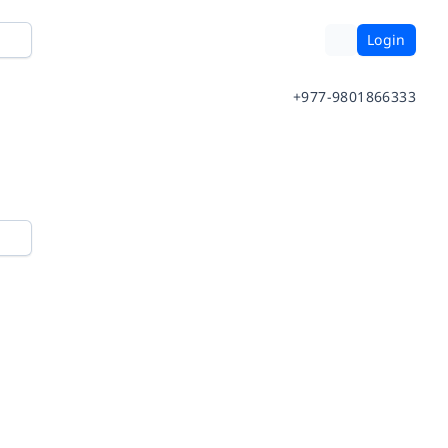
Login
+977-9801866333