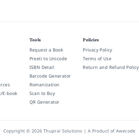
Tools
Policies
Request a Book
Privacy Policy
Preeti to Unicode
Terms of Use
ISBN Detail
Return and Refund Policy
Barcode Generator
rces
Romanization
k/E-book
Scan to Buy
QR Generator
Copyright © 2026 Thuprai Solutions | A Product of
Awecode