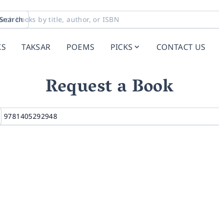
Search
KS
TAKSAR
POEMS
PICKS
CONTACT US
Request a Book