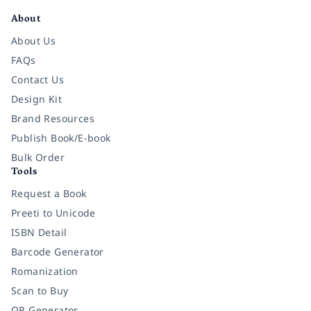
About
About Us
FAQs
Contact Us
Design Kit
Brand Resources
Publish Book/E-book
Bulk Order
Tools
Request a Book
Preeti to Unicode
ISBN Detail
Barcode Generator
Romanization
Scan to Buy
QR Generator