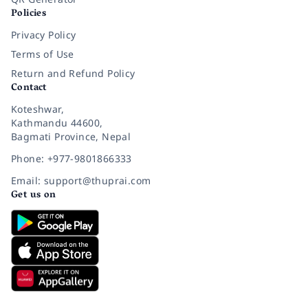
Policies
Privacy Policy
Terms of Use
Return and Refund Policy
Contact
Koteshwar,
Kathmandu 44600,
Bagmati Province, Nepal
Phone: +977-9801866333
Email: support@thuprai.com
Get us on