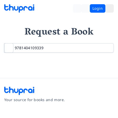
Login
Request a Book
Your source for books and more.
Facebook
Instagram
Twitter
Pinterest
YouTube
LinkedIn