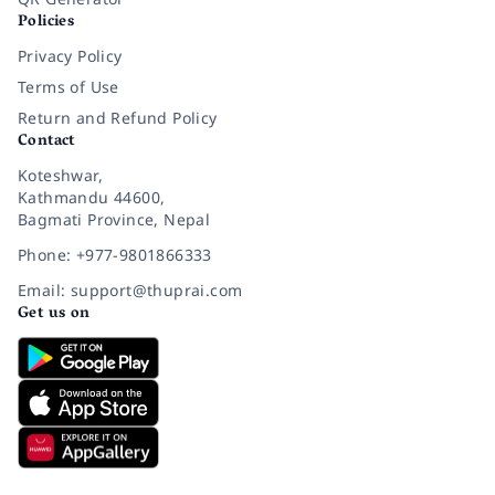
Policies
Privacy Policy
Terms of Use
Return and Refund Policy
Contact
Koteshwar,
Kathmandu 44600,
Bagmati Province, Nepal
Phone: +977-9801866333
Email: support@thuprai.com
Get us on