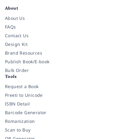
About
About Us
FAQs
Contact Us
Design Kit
Brand Resources
Publish Book/E-book
Bulk Order
Tools
Request a Book
Preeti to Unicode
ISBN Detail
Barcode Generator
Romanization
Scan to Buy
QR Generator