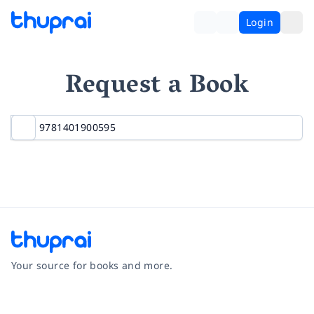
Login
Request a Book
Your source for books and more.
Facebook
Instagram
Twitter
Pinterest
YouTube
LinkedIn