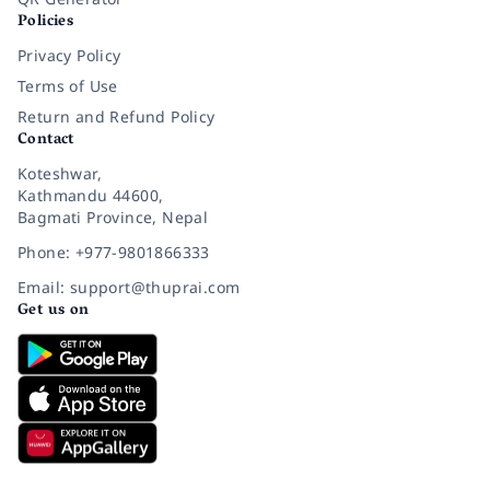
Policies
Privacy Policy
Terms of Use
Return and Refund Policy
Contact
Koteshwar,
Kathmandu 44600,
Bagmati Province, Nepal
Phone: +977-9801866333
Email: support@thuprai.com
Get us on