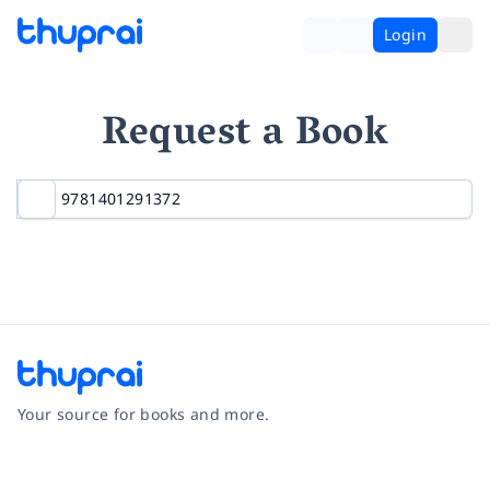
Login
Request a Book
Your source for books and more.
Facebook
Instagram
Twitter
Pinterest
YouTube
LinkedIn