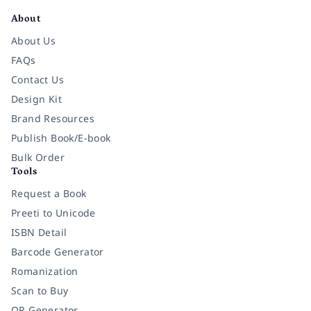
About
About Us
FAQs
Contact Us
Design Kit
Brand Resources
Publish Book/E-book
Bulk Order
Tools
Request a Book
Preeti to Unicode
ISBN Detail
Barcode Generator
Romanization
Scan to Buy
QR Generator